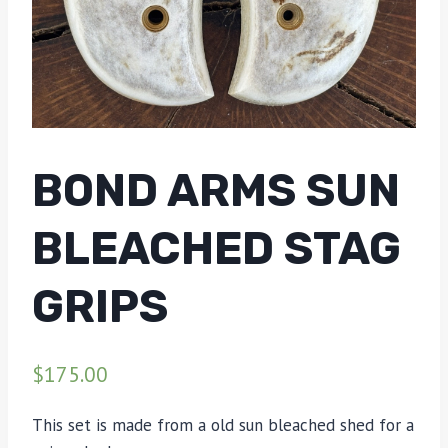
BOND ARMS SUN
BLEACHED STAG
GRIPS
$
175.00
This set is made from a old sun bleached shed for a