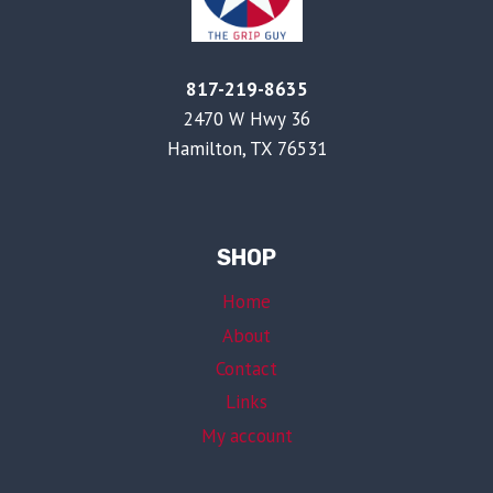
817-219-8635
2470 W Hwy 36
Hamilton, TX 76531
SHOP
Home
About
Contact
Links
My account