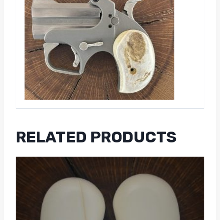
RELATED PRODUCTS