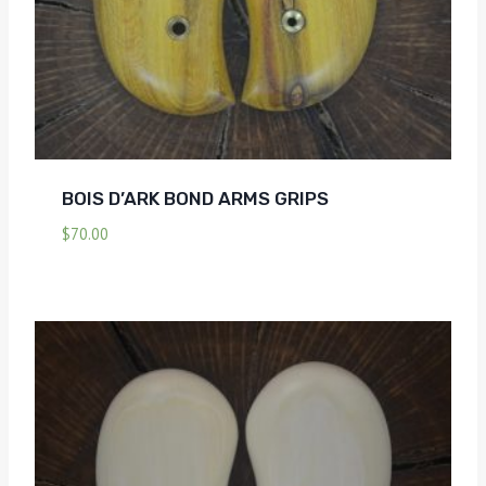
BOIS D’ARK BOND ARMS GRIPS
$
70.00