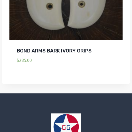
BOND ARMS BARK IVORY GRIPS
$
285.00