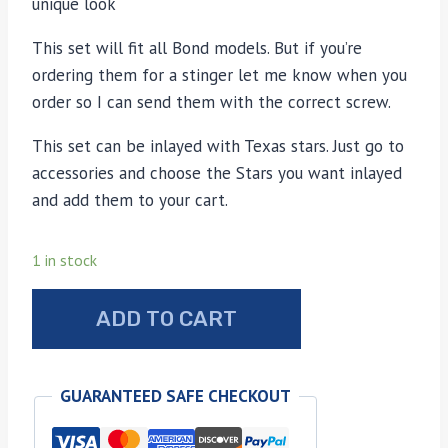
unique look
This set will fit all Bond models. But if you’re
ordering them for a stinger let me know when you
order so I can send them with the correct screw.
This set can be inlayed with Texas stars. Just go to
accessories and choose the Stars you want inlayed
and add them to your cart.
1 in stock
Bond
ADD TO CART
Arms
sun
bleached
GUARANTEED SAFE CHECKOUT
stag
grips