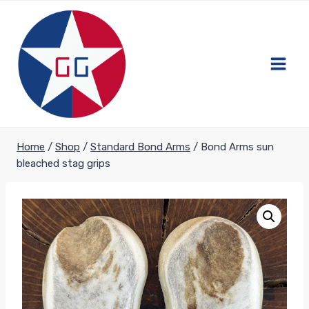
Skip
to
content
Home
/
Shop
/
Standard Bond Arms
/
Bond Arms sun
bleached stag grips