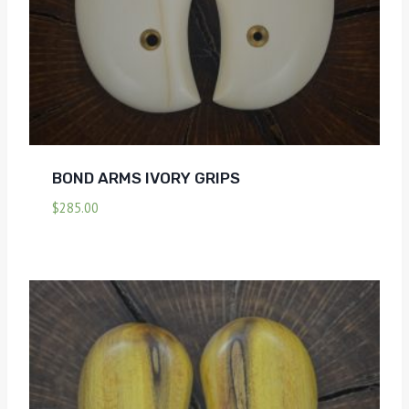
BOND ARMS IVORY GRIPS
$
285.00