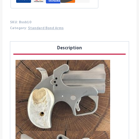
quantity
SKU:
Bssb10
Category:
Standard Bond Arms
Description