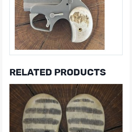
RELATED PRODUCTS