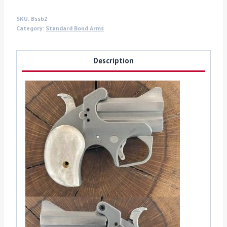
SKU:
Bssb2
Category:
Standard Bond Arms
Description