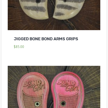
JIGGED BONE BOND ARMS GRIPS
$
85.00