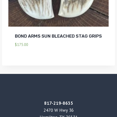
BOND ARMS SUN BLEACHED STAG GRIPS
$
175.00
817-219-8635
2470 W Hwy 36