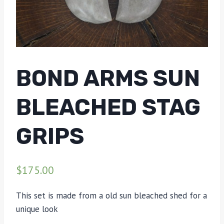
BOND ARMS SUN
BLEACHED STAG
GRIPS
$
175.00
This set is made from a old sun bleached shed for a
unique look