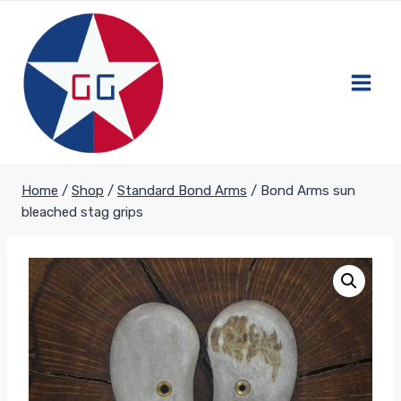
Skip
to
content
Home
/
Shop
/
Standard Bond Arms
/
Bond Arms sun
bleached stag grips