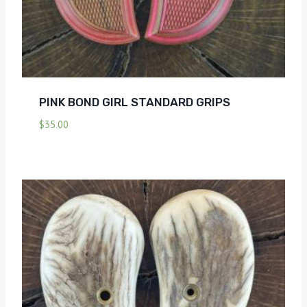
PINK BOND GIRL STANDARD GRIPS
$
35.00