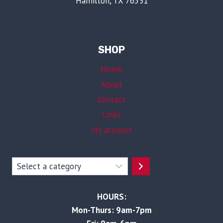
Hamilton, TX 76531
SHOP
Home
About
Contact
Links
My account
Select
a
category
HOURS:
Mon-Thurs: 9am-7pm