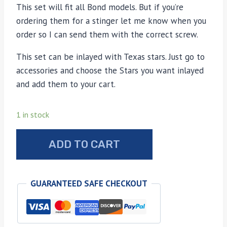
This set will fit all Bond models. But if you’re
ordering them for a stinger let me know when you
order so I can send them with the correct screw.
This set can be inlayed with Texas stars. Just go to
accessories and choose the Stars you want inlayed
and add them to your cart.
1 in stock
Bond
ADD TO CART
Arms
sun
bleached
GUARANTEED SAFE CHECKOUT
stag
grips
quantity