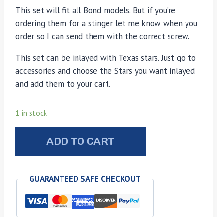
This set will fit all Bond models. But if you’re
ordering them for a stinger let me know when you
order so I can send them with the correct screw.
This set can be inlayed with Texas stars. Just go to
accessories and choose the Stars you want inlayed
and add them to your cart.
1 in stock
Bond
ADD TO CART
Arms
walrus
Ivory
GUARANTEED SAFE CHECKOUT
grips
quantity