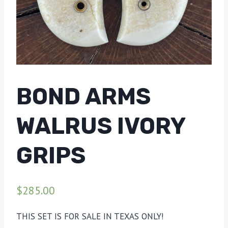
BOND ARMS
WALRUS IVORY
GRIPS
$
285.00
THIS SET IS FOR SALE IN TEXAS ONLY!