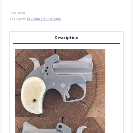
SKU:
Bwi1
Category:
Standard Bond Arms
Description