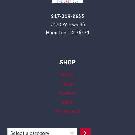
817-219-8635
2470 W Hwy 36
Hamilton, TX 76531
SHOP
Home
About
Contact
Links
My account
Select