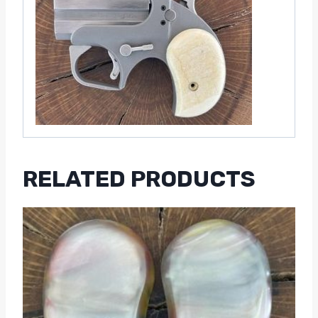
RELATED PRODUCTS