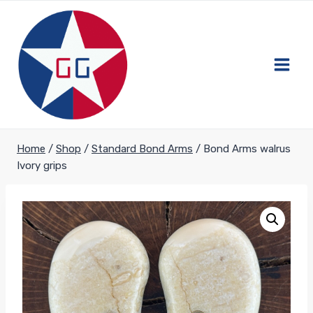
Skip
to
content
Home
/
Shop
/
Standard Bond Arms
/
Bond Arms walrus
Ivory grips