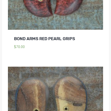
BOND ARMS RED PEARL GRIPS
$
70.00