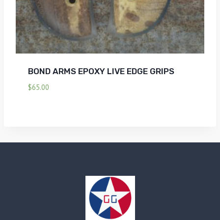
BOND ARMS EPOXY LIVE EDGE GRIPS
$
65.00