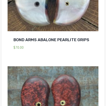
BOND ARMS ABALONE PEARLITE GRIPS
$
70.00