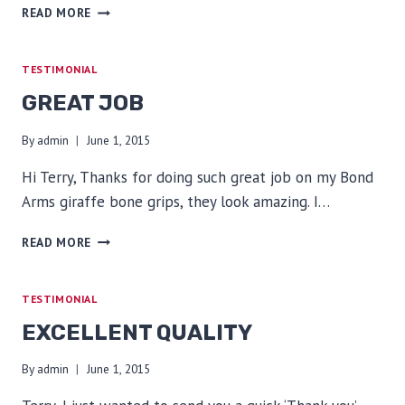
VERY
READ MORE
HAPPY
TESTIMONIAL
GREAT JOB
By
admin
June 1, 2015
Hi Terry, Thanks for doing such great job on my Bond
Arms giraffe bone grips, they look amazing. I…
GREAT
READ MORE
JOB
TESTIMONIAL
EXCELLENT QUALITY
By
admin
June 1, 2015