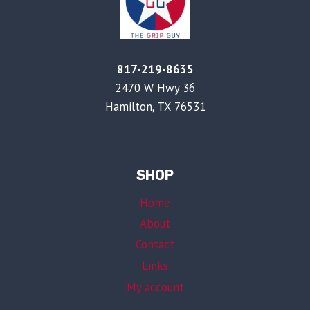
817-219-8635
2470 W Hwy 36
Hamilton, TX 76531
SHOP
Home
About
Contact
Links
My account