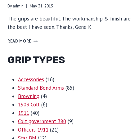
By
admin
May 31, 2015
The grips are beautiful. The workmanship & finish are
the best I have seen. Thanks, Gene K.
BEAUTIFUL
READ MORE
GRIP TYPES
16
Accessories
16
products
85
Standard Bond Arms
85
4
products
Browning
4
products
6
1903 Colt
6
40
products
1911
40
products
9
Colt government 380
9
21
products
Officers 1911
21
12
products
Star BM
12