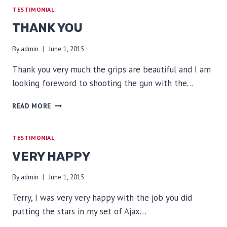
TESTIMONIAL
THANK YOU
By
admin
June 1, 2015
Thank you very much the grips are beautiful and I am
looking foreword to shooting the gun with the…
THANK
READ MORE
YOU
TESTIMONIAL
VERY HAPPY
By
admin
June 1, 2015
Terry, I was very very happy with the job you did
putting the stars in my set of Ajax…