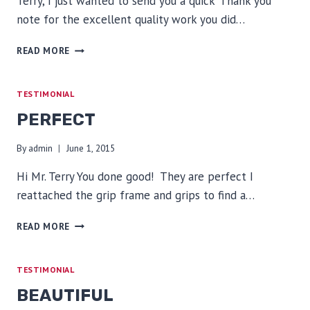
Terry, I just wanted to send you a quick ‘Thank you’
note for the excellent quality work you did…
EXCELLENT
READ MORE
QUALITY
TESTIMONIAL
PERFECT
By
admin
June 1, 2015
Hi Mr. Terry You done good! They are perfect I
reattached the grip frame and grips to find a…
PERFECT
READ MORE
TESTIMONIAL
BEAUTIFUL