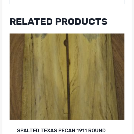
RELATED PRODUCTS
SPALTED TEXAS PECAN 1911 ROUND