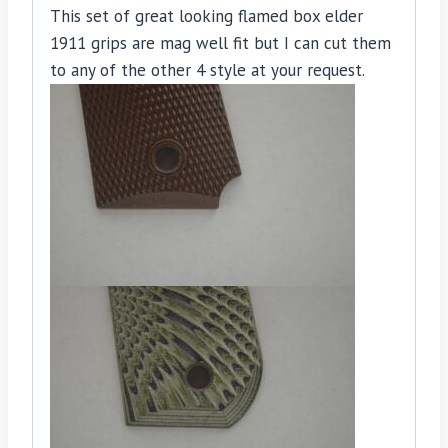
This set of great looking flamed box elder
1911 grips are mag well fit but I can cut them
to any of the other 4 style at your request.