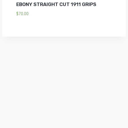
EBONY STRAIGHT CUT 1911 GRIPS
$
70.00