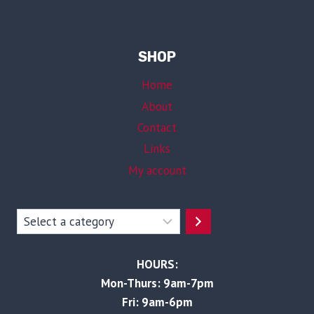
SHOP
Home
About
Contact
Links
My account
Select
a
category
HOURS:
Mon-Thurs: 9am-7pm
Fri: 9am-6pm