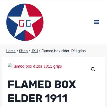
Skip
to
content
Home
/
Shop
/
1911
/
Flamed box elder 1911 grips
FLAMED BOX
ELDER 1911