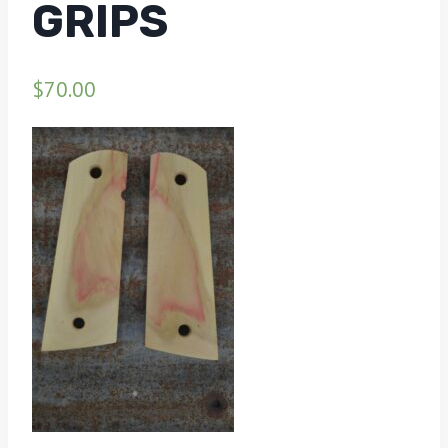
GRIPS
$
70.00