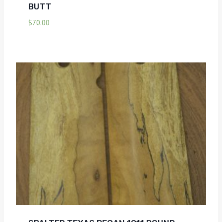
BUTT
$
70.00