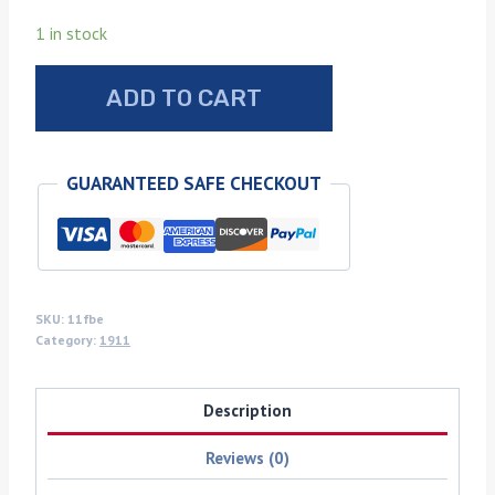
1 in stock
Flamed
ADD TO CART
box
elder
1911
GUARANTEED SAFE CHECKOUT
grips
quantity
SKU:
11fbe
Category:
1911
Description
Reviews (0)