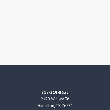
817-219-8635
2470 W Hwy 36
Hamilton, TX 76531