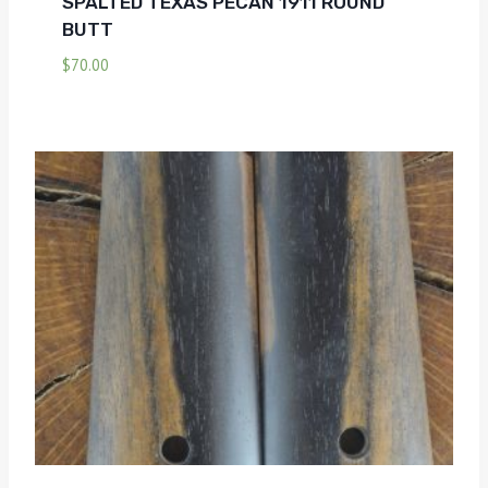
SPALTED TEXAS PECAN 1911 ROUND
BUTT
$
70.00