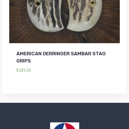
AMERICAN DERRINGER SAMBAR STAG
GRIPS
$
185.00