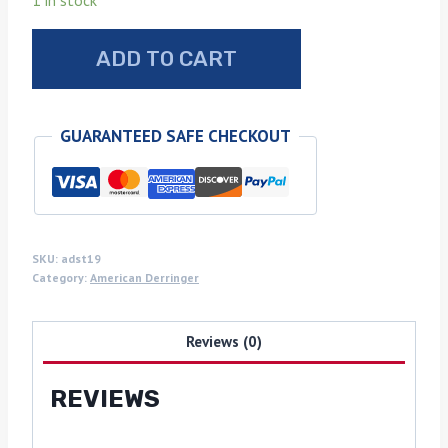
1 in stock
American
ADD TO CART
Derringer
sambar
stag
GUARANTEED SAFE CHECKOUT
grips
quantity
SKU:
adst19
Category:
American Derringer
Reviews (0)
REVIEWS