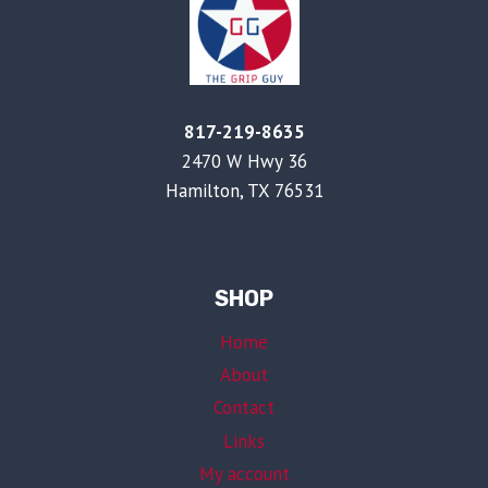
817-219-8635
2470 W Hwy 36
Hamilton, TX 76531
SHOP
Home
About
Contact
Links
My account