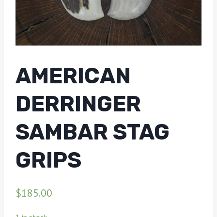
AMERICAN
DERRINGER
SAMBAR STAG
GRIPS
$
185.00