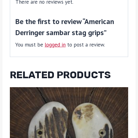
There are no reviews yet.
Be the first to review “American
Derringer sambar stag grips”
You must be
logged in
to post a review.
RELATED PRODUCTS