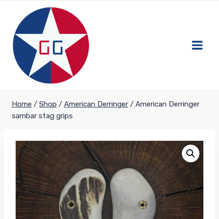
Skip
to
content
Home
/
Shop
/
American Derringer
/
American Derringer
sambar stag grips