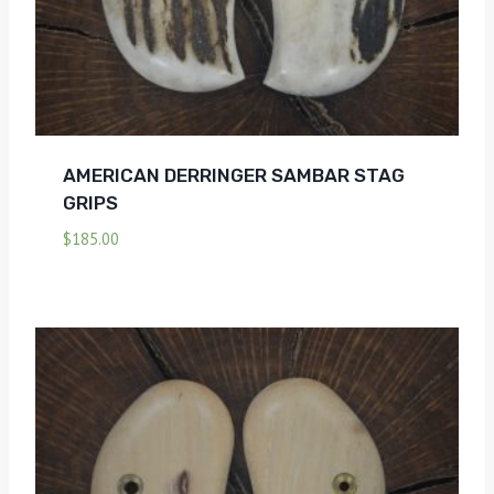
AMERICAN DERRINGER SAMBAR STAG
GRIPS
$
185.00