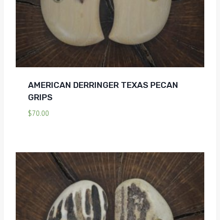
AMERICAN DERRINGER TEXAS PECAN
GRIPS
$
70.00