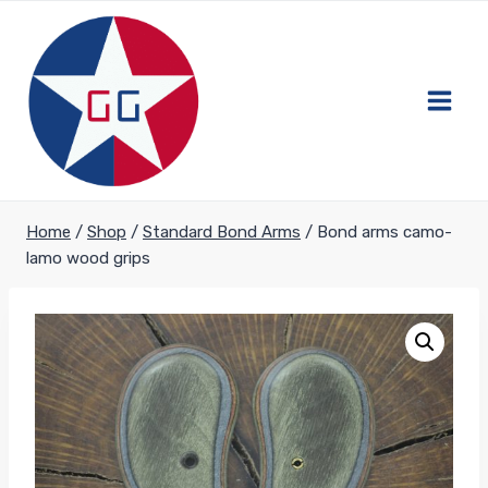
Skip
to
content
Home
/
Shop
/
Standard Bond Arms
/
Bond arms camo-
lamo wood grips