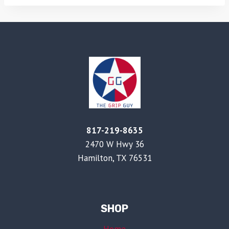
817-219-8635
2470 W Hwy 36
Hamilton, TX 76531
SHOP