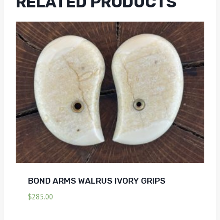
RELATED PRODUCTS
BOND ARMS WALRUS IVORY GRIPS
$
285.00