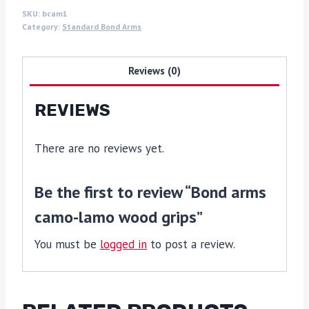
SKU:
bcam1
Category:
Standard Bond Arms
Reviews (0)
REVIEWS
There are no reviews yet.
Be the first to review “Bond arms
camo-lamo wood grips”
You must be
logged in
to post a review.