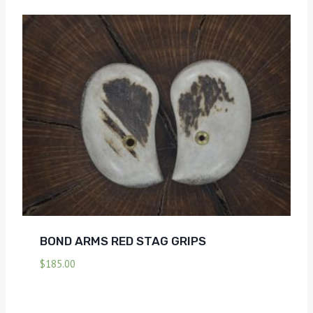
BOND ARMS RED STAG GRIPS
$
185.00