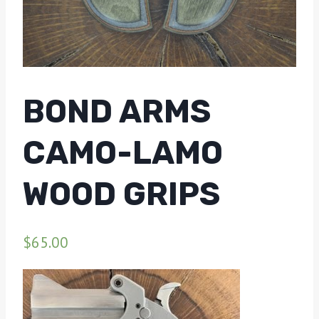
BOND ARMS
CAMO-LAMO
WOOD GRIPS
$
65.00