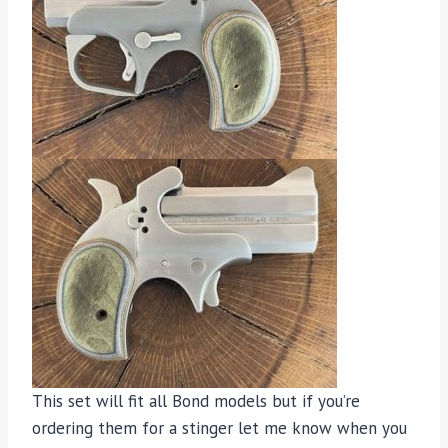
This set will fit all Bond models but if you’re
ordering them for a stinger let me know when you