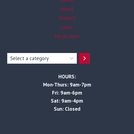
Home
About
Contact
Links
My account
Select
a
category
HOURS:
Mon-Thurs: 9am-7pm
Fri: 9am-6pm
Sat: 9am-4pm
Sun: Closed