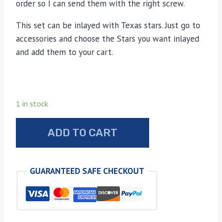
order so I can send them with the right screw.
This set can be inlayed with Texas stars. Just go to
accessories and choose the Stars you want inlayed
and add them to your cart.
1 in stock
Bond
ADD TO CART
arms
camo-
lamo
GUARANTEED SAFE CHECKOUT
wood
grips
quantity