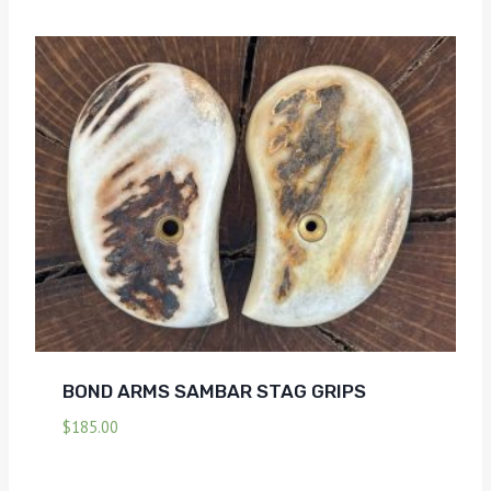
BOND ARMS SAMBAR STAG GRIPS
$
185.00