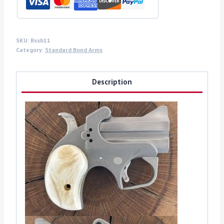
quantity
SKU:
Bssb11
Category:
Standard Bond Arms
Description