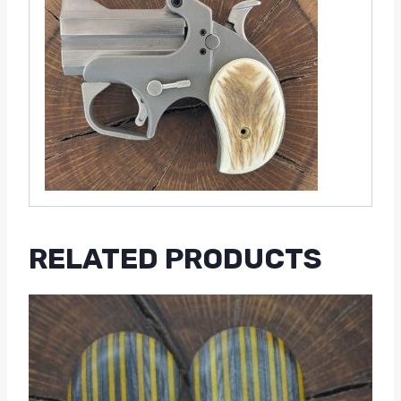
RELATED PRODUCTS