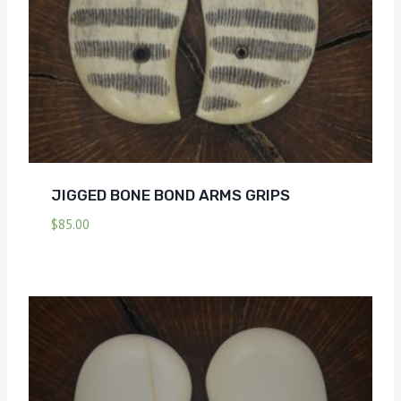
JIGGED BONE BOND ARMS GRIPS
$
85.00