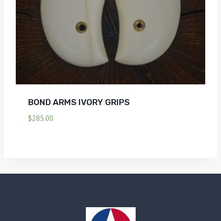
BOND ARMS IVORY GRIPS
$
285.00