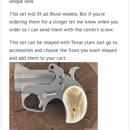
unique look
This set will fit all Bond models. But if you’re
ordering them for a stinger let me know when you
order so I can send them with the correct screw.
This set can be inlayed with Texas stars. Just go to
accessories and choose the Stars you want inlayed
and add them to your cart.