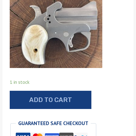
1 in stock
Bond
ADD TO CART
Arms
sun
bleached
GUARANTEED SAFE CHECKOUT
stag
grips