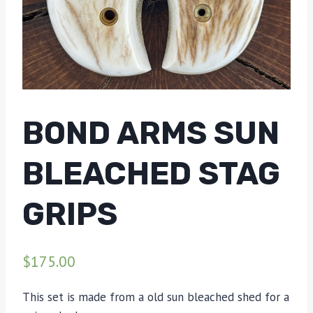
BOND ARMS SUN
BLEACHED STAG
GRIPS
$
175.00
This set is made from a old sun bleached shed for a