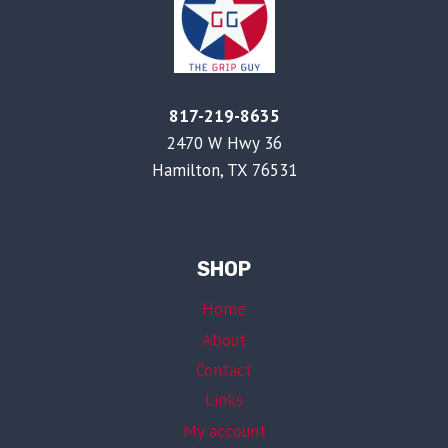
817-219-8635
2470 W Hwy 36
Hamilton, TX 76531
SHOP
Home
About
Contact
Links
My account