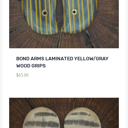
BOND ARMS LAMINATED YELLOW/GRAY
WOOD GRIPS
$
65.00