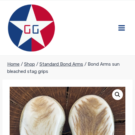
Skip
to
content
Home
/
Shop
/
Standard Bond Arms
/
Bond Arms sun
bleached stag grips