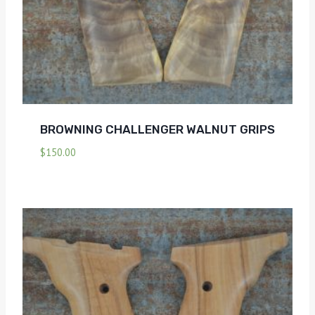
BROWNING CHALLENGER WALNUT GRIPS
$
150.00