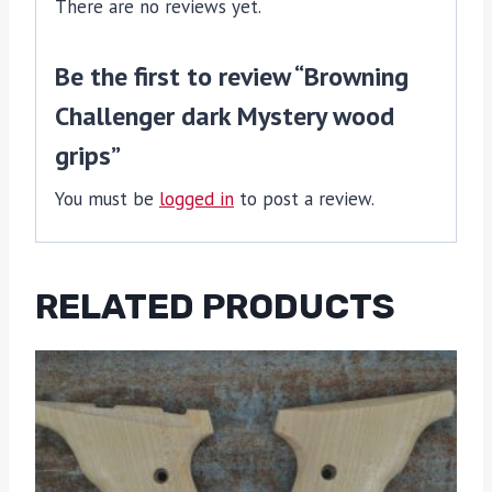
There are no reviews yet.
Be the first to review “Browning
Challenger dark Mystery wood
grips”
You must be
logged in
to post a review.
RELATED PRODUCTS