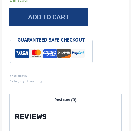
1 in stock
Browning
ADD TO CART
Challenger
dark
Mystery
GUARANTEED SAFE CHECKOUT
wood
grips
quantity
SKU:
bcmw
Category:
Browning
Reviews (0)
REVIEWS