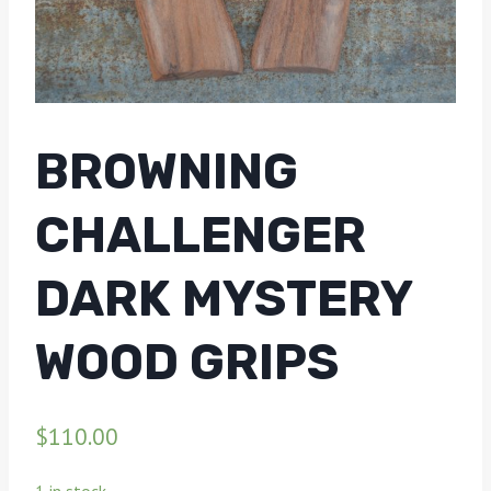
BROWNING
CHALLENGER
DARK MYSTERY
WOOD GRIPS
$
110.00