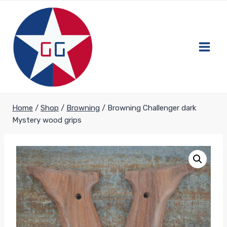
Skip
to
content
Home
/
Shop
/
Browning
/
Browning Challenger dark
Mystery wood grips