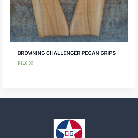
BROWNING CHALLENGER PECAN GRIPS
$
110.00