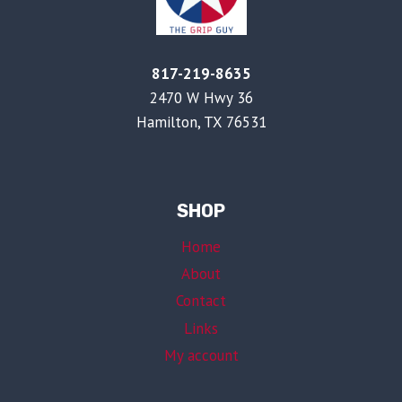
817-219-8635
2470 W Hwy 36
Hamilton, TX 76531
SHOP
Home
About
Contact
Links
My account