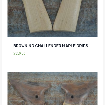
BROWNING CHALLENGER MAPLE GRIPS
$
110.00