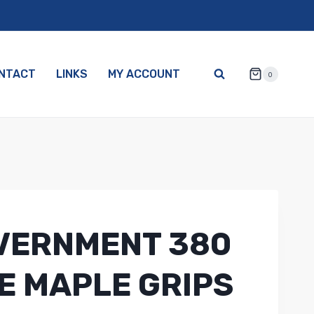
NTACT
LINKS
MY ACCOUNT
0
VERNMENT 380
E MAPLE GRIPS