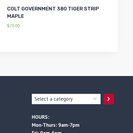
COLT GOVERNMENT 380 TIGER STRIP
MAPLE
$
70.00
Select
a
category
HOURS:
Mon-Thurs: 9am-7pm