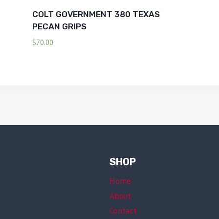
COLT GOVERNMENT 380 TEXAS
PECAN GRIPS
$
70.00
SHOP
Home
About
Contact