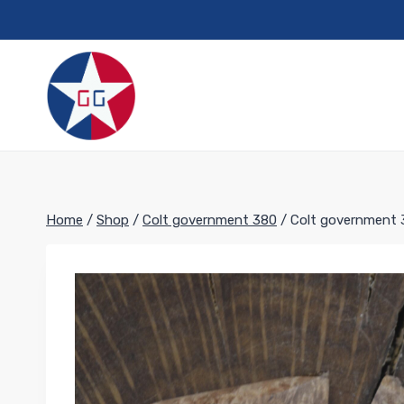
Skip
to
content
Home
/
Shop
/
Colt government 380
/
Colt government 3