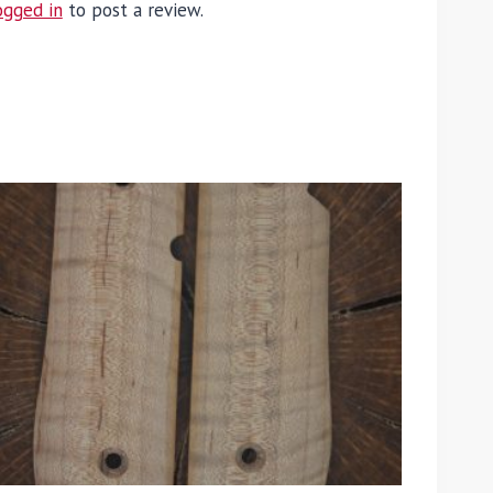
ogged in
to post a review.