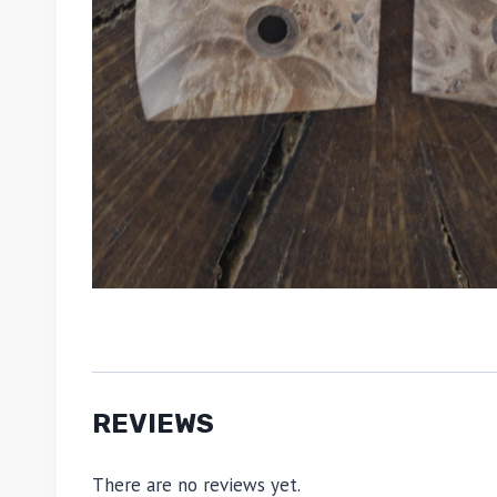
REVIEWS
There are no reviews yet.