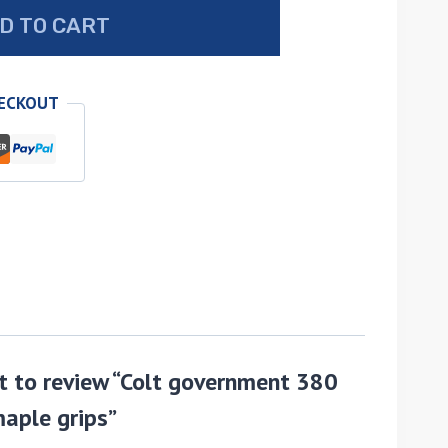
D TO CART
HECKOUT
st to review “Colt government 380
aple grips”