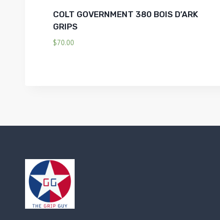
COLT GOVERNMENT 380 BOIS D’ARK
GRIPS
$
70.00