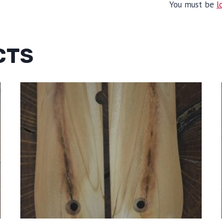
You must be
l
CTS