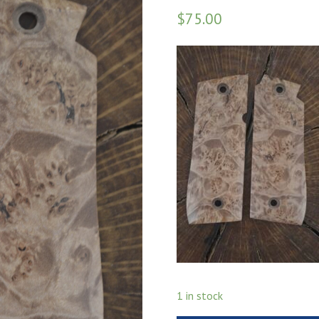
$
75.00
1 in stock