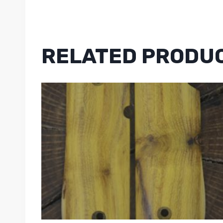
RELATED PRODU