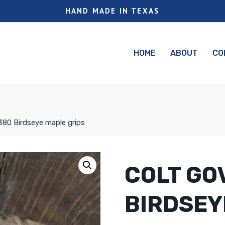
HAND MADE IN TEXAS
HOME
ABOUT
CO
80 Birdseye maple grips
COLT GO
BIRDSEY