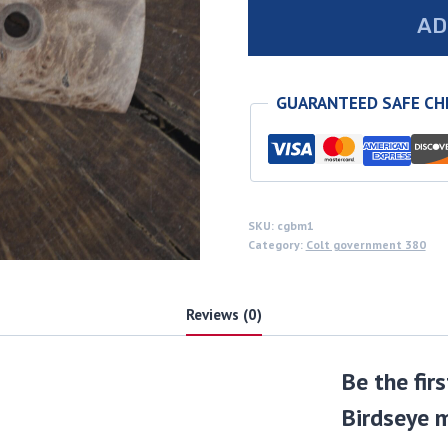
Colt
AD
government
380
Birdseye
GUARANTEED SAFE C
maple
grips
quantity
SKU:
cgbm1
Category:
Colt government 380
Reviews (0)
Be the fir
Birdseye m