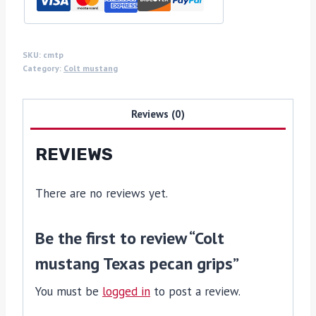
SKU:
cmtp
Category:
Colt mustang
Reviews (0)
REVIEWS
There are no reviews yet.
Be the first to review “Colt
mustang Texas pecan grips”
You must be
logged in
to post a review.