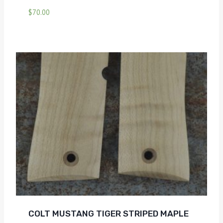
$
70.00
COLT MUSTANG TIGER STRIPED MAPLE