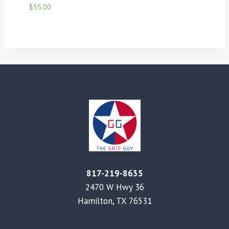
$
55.00
817-219-8635
2470 W Hwy 36
Hamilton, TX 76531