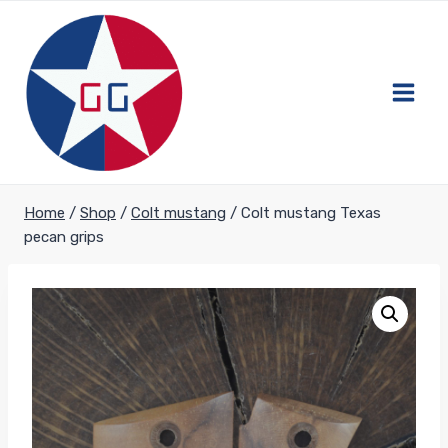
Skip
to
content
Home
/
Shop
/
Colt mustang
/
Colt mustang Texas
pecan grips