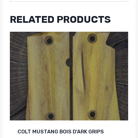
RELATED PRODUCTS
COLT MUSTANG BOIS D’ARK GRIPS