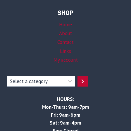
SHOP
Home
About
Contact
Links
My account
Select
a
category
HOURS:
Mon-Thurs: 9am-7pm
Fri: 9am-6pm
Sat: 9am-4pm
Sun: Closed