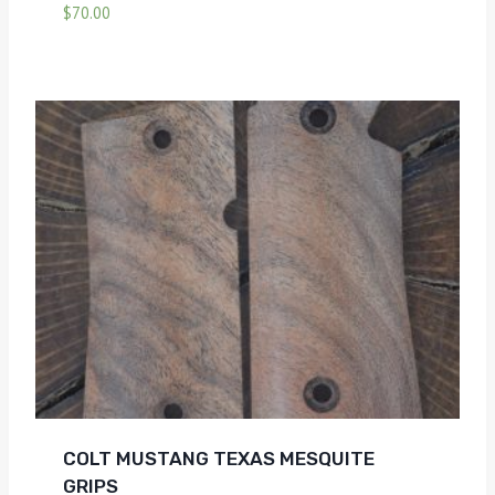
$
70.00
COLT MUSTANG TEXAS MESQUITE
GRIPS