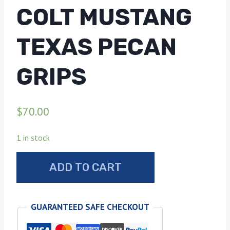
COLT MUSTANG
TEXAS PECAN
GRIPS
$
70.00
1 in stock
Colt
ADD TO CART
mustang
Texas
pecan
GUARANTEED SAFE CHECKOUT
grips
quantity