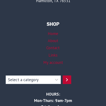
Hamilton, TX 76531
SHOP
Home
About
Contact
Links
My account
Select
a
category
HOURS:
Mon-Thurs: 9am-7pm