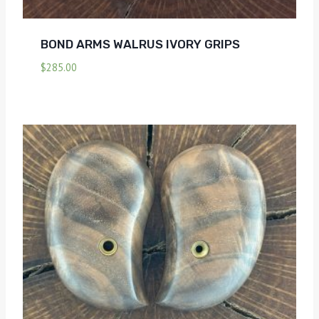
BOND ARMS WALRUS IVORY GRIPS
$
285.00