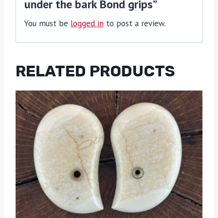
under the bark Bond grips”
You must be
logged in
to post a review.
RELATED PRODUCTS