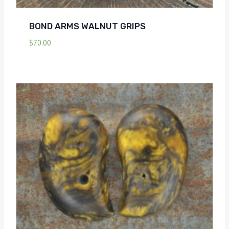
BOND ARMS WALNUT GRIPS
$
70.00