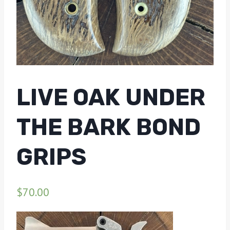
LIVE OAK UNDER
THE BARK BOND
GRIPS
$
70.00