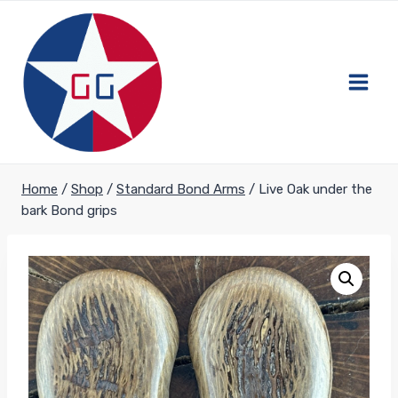
Skip
to
content
Home
/
Shop
/
Standard Bond Arms
/
Live Oak under the
bark Bond grips