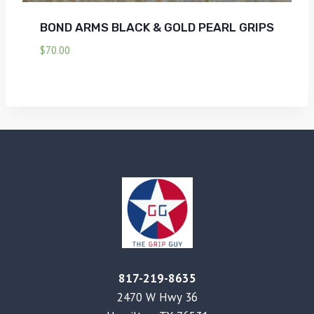
BOND ARMS BLACK & GOLD PEARL GRIPS
$
70.00
817-219-8635
2470 W Hwy 36