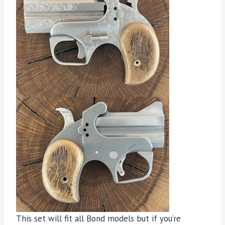
This set will fit all Bond models but if you’re