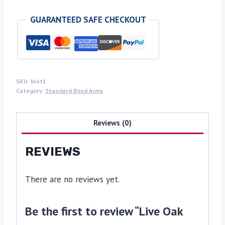
the
GUARANTEED SAFE CHECKOUT
bark
Bond
grips
quantity
SKU:
blot1
Category:
Standard Bond Arms
Reviews (0)
REVIEWS
There are no reviews yet.
Be the first to review “Live Oak