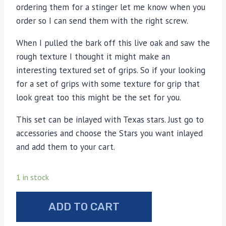
ordering them for a stinger let me know when you
order so I can send them with the right screw.
When I pulled the bark off this live oak and saw the
rough texture I thought it might make an
interesting textured set of grips. So if your looking
for a set of grips with some texture for grip that
look great too this might be the set for you.
This set can be inlayed with Texas stars. Just go to
accessories and choose the Stars you want inlayed
and add them to your cart.
1 in stock
Live
ADD TO CART
Oak
under