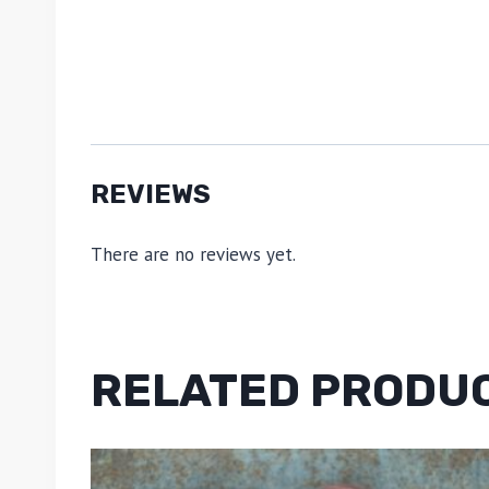
REVIEWS
There are no reviews yet.
RELATED PRODU