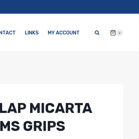
NTACT
LINKS
MY ACCOUNT
0
LAP MICARTA
MS GRIPS