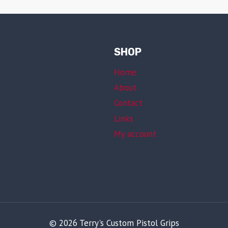
SHOP
Home
About
Contact
Links
My account
© 2026 Terry's Custom Pistol Grips