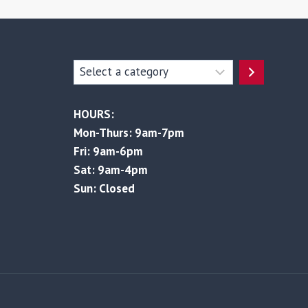
Select
a
category
HOURS:
Mon-Thurs: 9am-7pm
Fri: 9am-6pm
Sat: 9am-4pm
Sun: Closed