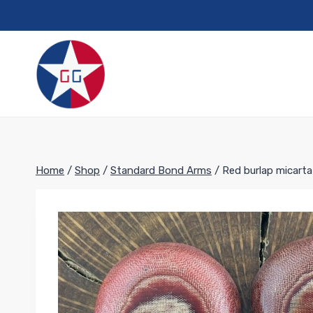
Skip
to
content
Home
/
Shop
/
Standard Bond Arms
/
Red burlap micart