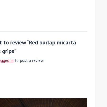
st to review “Red burlap micarta
 grips”
ogged in
to post a review.