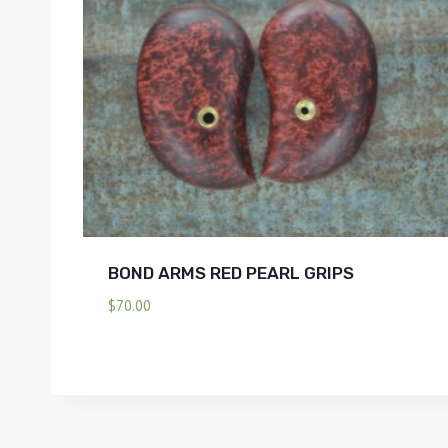
BOND ARMS RED PEARL GRIPS
$
70.00