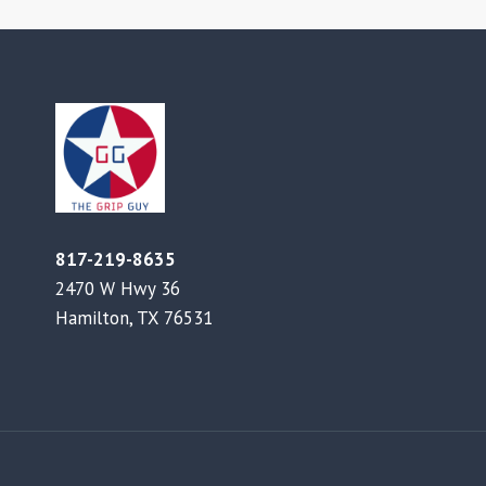
817-219-8635
2470 W Hwy 36
Hamilton, TX 76531