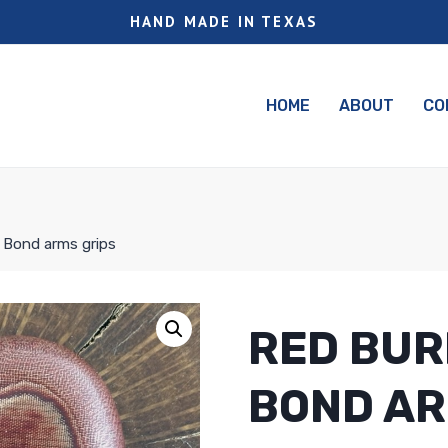
HAND MADE IN TEXAS
HOME
ABOUT
CO
a Bond arms grips
RED BUR
BOND AR