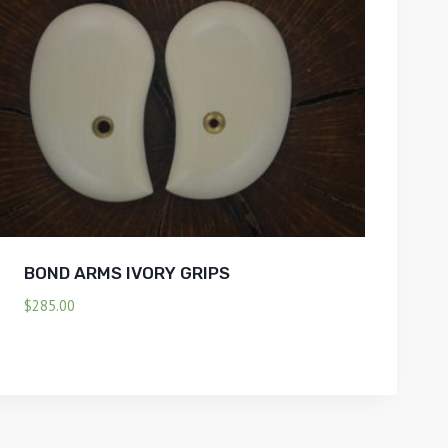
BOND ARMS IVORY GRIPS
$
285.00