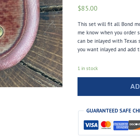
$
85.00
This set will fit all Bond m
me know when you order so 
can be inlayed with Texas s
you want inlayed and add t
1 in stock
Red
AD
burlap
micarta
Bond
GUARANTEED SAFE C
arms
grips
quantity