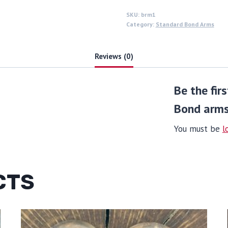
SKU:
brm1
Category:
Standard Bond Arms
Reviews (0)
Be the fir
Bond arms
You must be
l
CTS