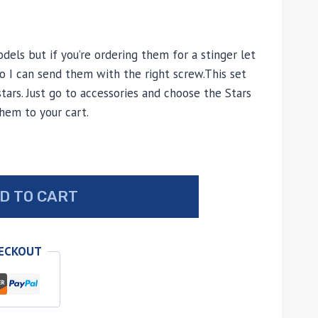
odels but if you’re ordering them for a stinger let
I can send them with the right screw.This set
tars. Just go to accessories and choose the Stars
hem to your cart.
D TO CART
HECKOUT