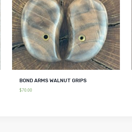
BOND ARMS WALNUT GRIPS
$
70.00