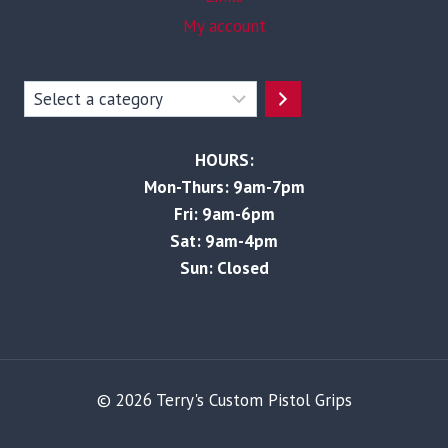
My account
Select
a
category
HOURS:
Mon-Thurs: 9am-7pm
Fri: 9am-6pm
Sat: 9am-4pm
Sun: Closed
© 2026 Terry's Custom Pistol Grips