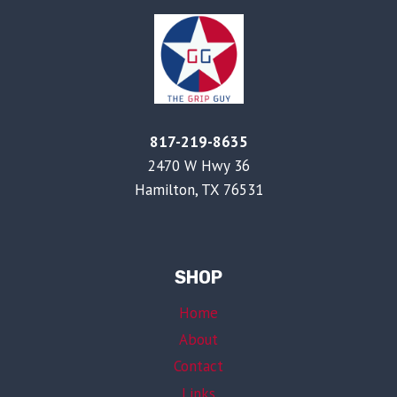
817-219-8635
2470 W Hwy 36
Hamilton, TX 76531
SHOP
Home
About
Contact
Links