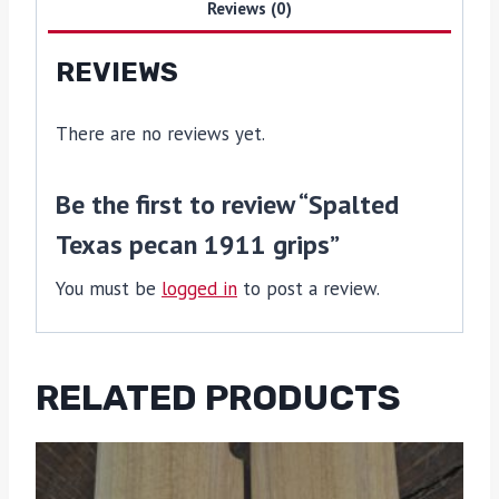
Reviews (0)
REVIEWS
There are no reviews yet.
Be the first to review “Spalted
Texas pecan 1911 grips”
You must be
logged in
to post a review.
RELATED PRODUCTS