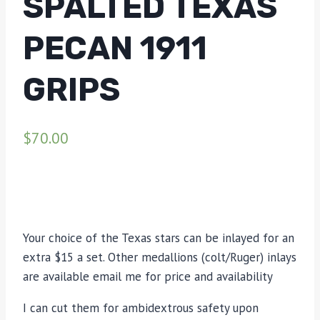
SPALTED TEXAS
PECAN 1911
GRIPS
$
70.00
Your choice of the Texas stars can be inlayed for an
extra $15 a set. Other medallions (colt/Ruger) inlays
are available email me for price and availability
I can cut them for ambidextrous safety upon