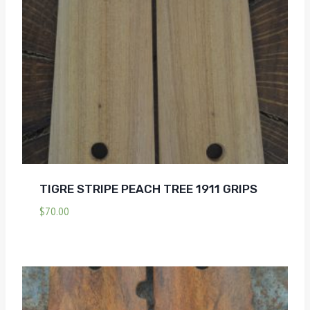
TIGRE STRIPE PEACH TREE 1911 GRIPS
$
70.00