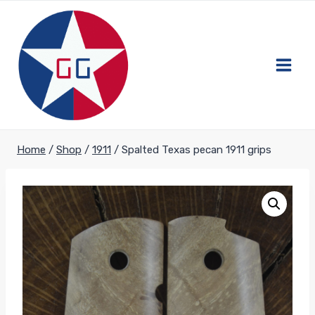
Skip
to
content
Home
/
Shop
/
1911
/
Spalted Texas pecan 1911 grips