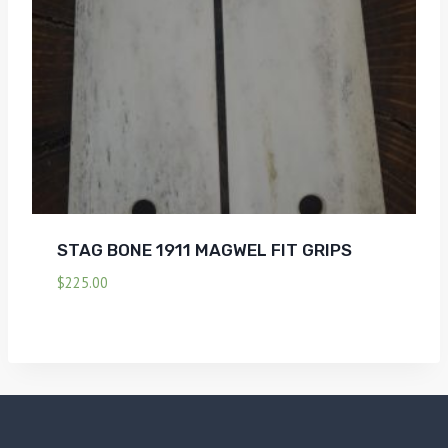
STAG BONE 1911 MAGWEL FIT GRIPS
$
225.00