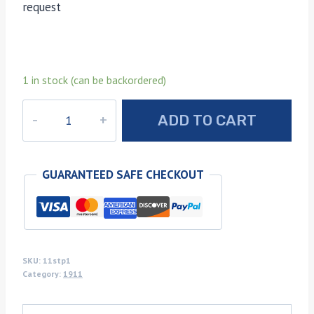
request
1 in stock (can be backordered)
Spalted
ADD TO CART
Texas
pecan
1911
GUARANTEED SAFE CHECKOUT
grips
quantity
SKU:
11stp1
Category:
1911