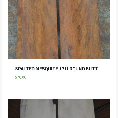
SPALTED MESQUITE 1911 ROUND BUTT
$
70.00