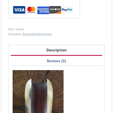
arms
grips
quantity
SKU:
ebsb1
Category:
Extended Bond Arms
Description
Reviews (0)