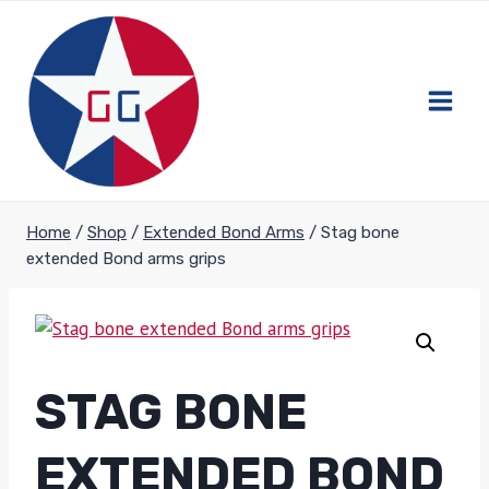
Skip
to
content
Home
/
Shop
/
Extended Bond Arms
/
Stag bone
extended Bond arms grips
STAG BONE
EXTENDED BOND