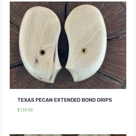
TEXAS PECAN EXTENDED BOND GRIPS
$
190.00