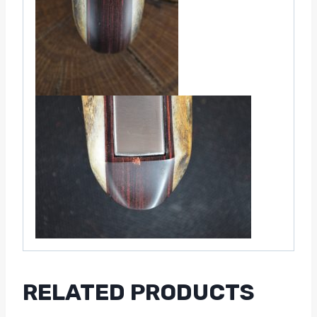
RELATED PRODUCTS