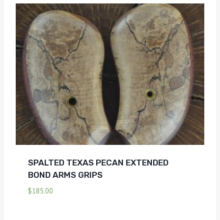
SPALTED TEXAS PECAN EXTENDED
BOND ARMS GRIPS
$
185.00