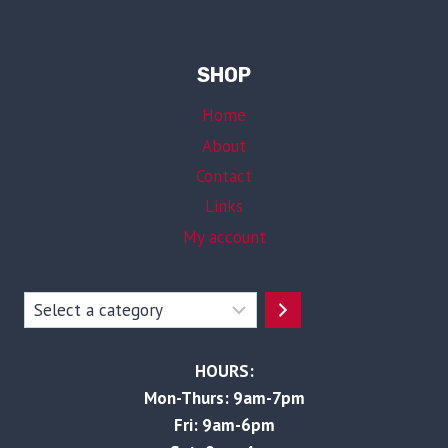
SHOP
Home
About
Contact
Links
My account
Select
a
category
HOURS:
Mon-Thurs: 9am-7pm
Fri: 9am-6pm