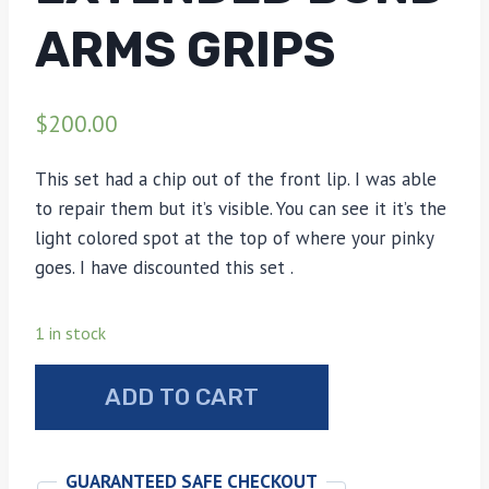
ARMS GRIPS
$
200.00
This set had a chip out of the front lip. I was able
to repair them but it’s visible. You can see it it’s the
light colored spot at the top of where your pinky
goes. I have discounted this set .
1 in stock
Stag
ADD TO CART
bone
extended
Bond
GUARANTEED SAFE CHECKOUT