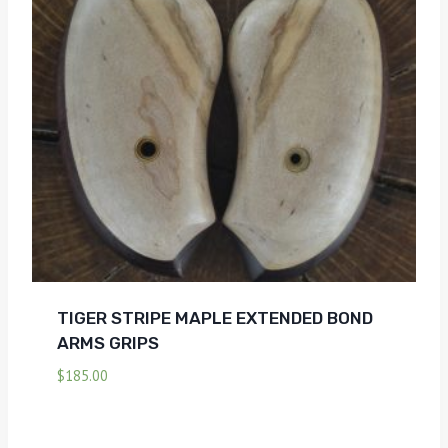
TIGER STRIPE MAPLE EXTENDED BOND
ARMS GRIPS
$
185.00