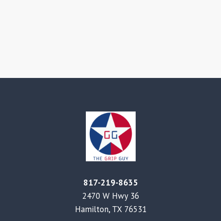
817-219-8635
2470 W Hwy 36
Hamilton, TX 76531