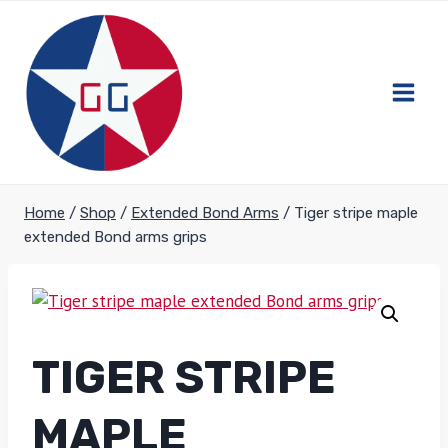
Skip
to
content
Home
/
Shop
/
Extended Bond Arms
/
Tiger stripe maple
extended Bond arms grips
TIGER STRIPE
MAPLE