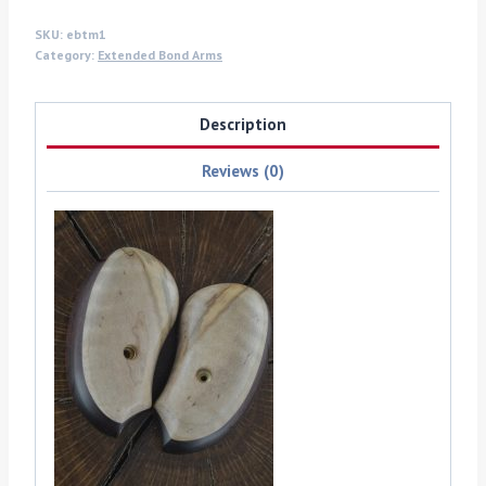
quantity
SKU:
ebtm1
Category:
Extended Bond Arms
Description
Reviews (0)