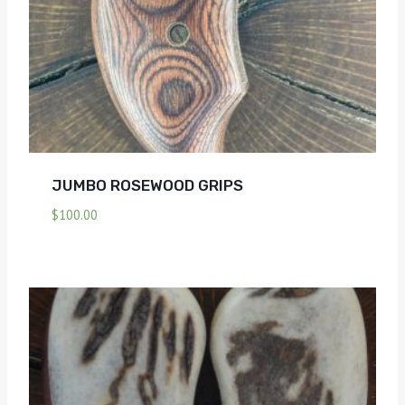
JUMBO ROSEWOOD GRIPS
$
100.00