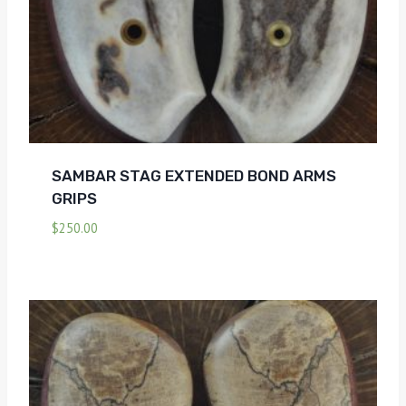
SAMBAR STAG EXTENDED BOND ARMS
GRIPS
$
250.00