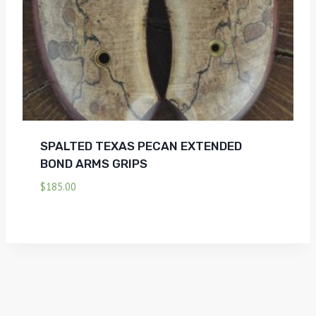
SPALTED TEXAS PECAN EXTENDED
BOND ARMS GRIPS
$
185.00