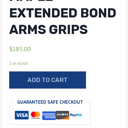
EXTENDED BOND
ARMS GRIPS
$
185.00
1 in stock
Tiger
ADD TO CART
stripe
maple
extended
GUARANTEED SAFE CHECKOUT
Bond
arms
grips