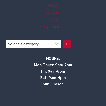
About
Contact
Links
My account
Select
a
category
HOURS:
Mon-Thurs: 9am-7pm
Fri: 9am-6pm
Sat: 9am-4pm
Sun: Closed