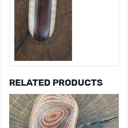
RELATED PRODUCTS