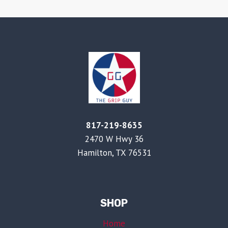
817-219-8635
2470 W Hwy 36
Hamilton, TX 76531
SHOP
Home