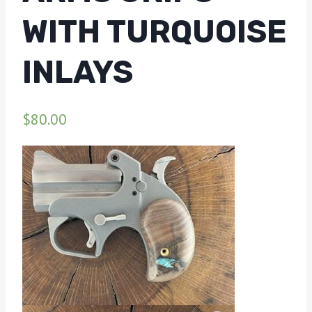
WITH TURQUOISE
INLAYS
$
80.00