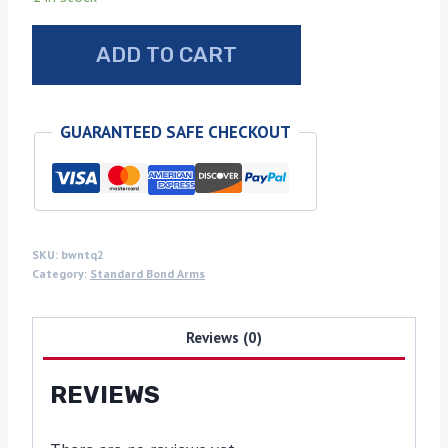
Walnut
ADD TO CART
Bond
arms
grips
GUARANTEED SAFE CHECKOUT
with
turquoise
inlays
quantity
SKU:
bwntq2
Category:
Standard Bond Arms
Reviews (0)
REVIEWS