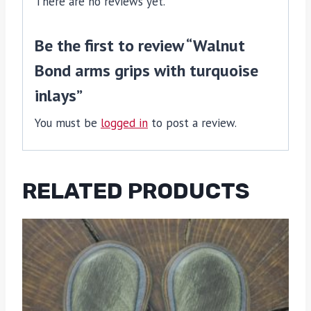
There are no reviews yet.
Be the first to review “Walnut
Bond arms grips with turquoise
inlays”
You must be
logged in
to post a review.
RELATED PRODUCTS