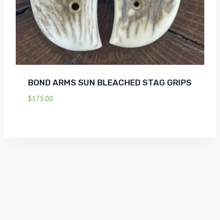
BOND ARMS SUN BLEACHED STAG GRIPS
$
175.00