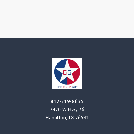
817-219-8635
2470 W Hwy 36
Hamilton, TX 76531