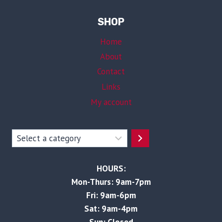
SHOP
Home
About
Contact
Links
My account
Select
a
category
HOURS:
Mon-Thurs: 9am-7pm
Fri: 9am-6pm
Sat: 9am-4pm