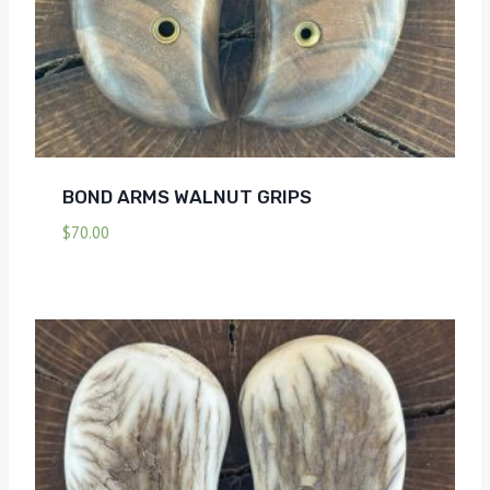
BOND ARMS WALNUT GRIPS
$
70.00