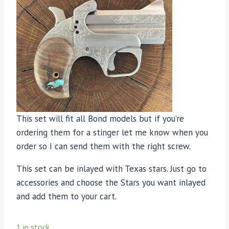
This set will fit all Bond models but if you’re
ordering them for a stinger let me know when you
order so I can send them with the right screw.
This set can be inlayed with Texas stars. Just go to
accessories and choose the Stars you want inlayed
and add them to your cart.
1 in stock