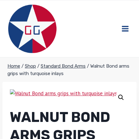
Skip
to
content
Home
/
Shop
/
Standard Bond Arms
/
Walnut Bond arms
grips with turquoise inlays
WALNUT BOND
ARMS GRIPS