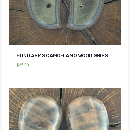
BOND ARMS CAMO-LAMO WOOD GRIPS
$
65.00