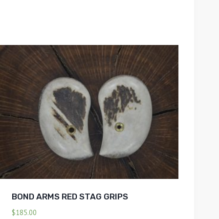
BOND ARMS RED STAG GRIPS
$
185.00