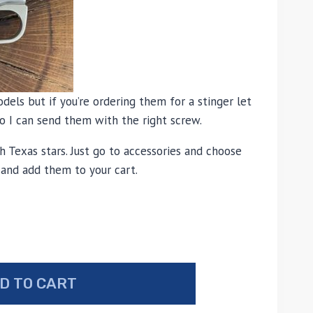
odels but if you’re ordering them for a stinger let
 I can send them with the right screw.
h Texas stars. Just go to accessories and choose
 and add them to your cart.
D TO CART