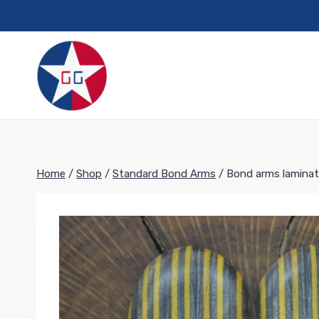
Skip
to
content
Home
/
Shop
/
Standard Bond Arms
/
Bond arms laminat