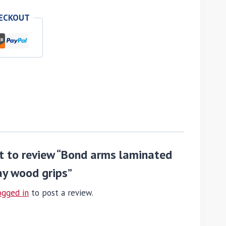
HECKOUT
st to review “Bond arms laminated
ay wood grips”
ogged in
to post a review.