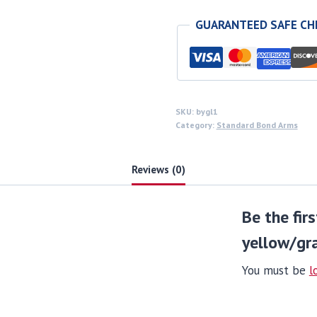
yellow/gray
GUARANTEED SAFE C
wood
grips
quantity
SKU:
bygl1
Category:
Standard Bond Arms
Reviews (0)
Be the fir
yellow/gr
You must be
l