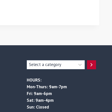
Select
a
category
HOURS:
Mon-Thurs: 9am-7pm
Fri: 9am-6pm
Sat: 9am-4pm
Sun: Closed