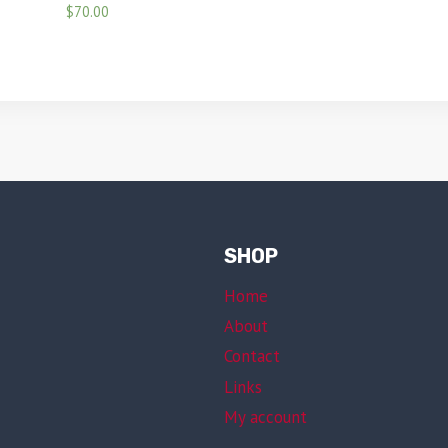
$
70.00
SHOP
Home
About
Contact
Links
My account