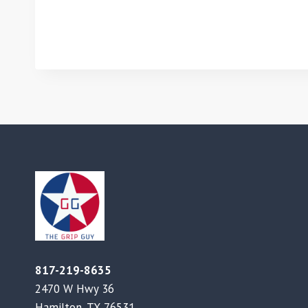
817-219-8635
2470 W Hwy 36
Hamilton, TX 76531