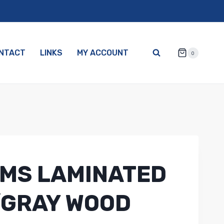
NTACT
LINKS
MY ACCOUNT
0
MS LAMINATED
/GRAY WOOD