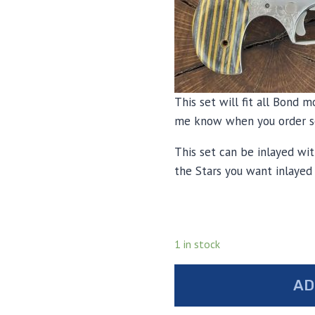
This set will fit all Bond m
me know when you order so
This set can be inlayed wit
the Stars you want inlayed
1 in stock
Bond
AD
arms
laminated