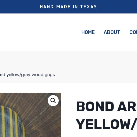
HAND MADE IN TEXAS
HOME
ABOUT
CO
ed yellow/gray wood grips
BOND AR
YELLOW