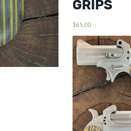
GRIPS
$
65.00