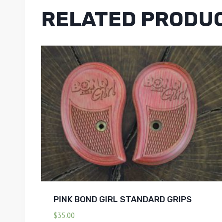
RELATED PRODU
PINK BOND GIRL STANDARD GRIPS
$
35.00