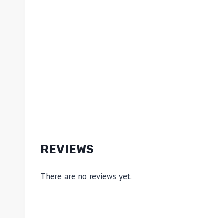
REVIEWS
There are no reviews yet.