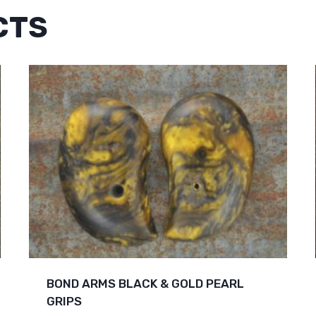
CTS
BOND ARMS BLACK & GOLD PEARL
GRIPS